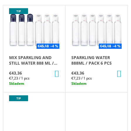
T
I
L
TIP
S
N
I
O
G
S
R
F
T
T
O
O
I
R
F
€45,18
–4 %
€45,18
–4 %
N
?
P
MIX SPARKLING AND
SPARKLING WATER
G
R
STILL WATER 888 ML /
888ML / PACK 6 PCS
O
PACK 6 PC
ADD
AD
€43,36
€43,36
D
TO
TO
Measure
Measure
€7,23 / 1 pcs
€7,23 / 1 pcs
CART
CA
U
SEARCH
price:
price:
Skladem
Skladem
C
T
TIP
S
W
E
R
E
C