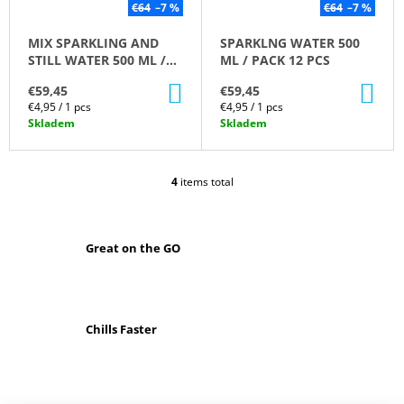
€64
–7 %
€64
–7 %
O
M
MIX SPARKLING AND
SPARKLNG WATER 500
M
STILL WATER 500 ML /
ML / PACK 12 PCS
E
PACK 12 PCS
N
ADD
AD
€59,45
€59,45
D
TO
TO
Measure
Measure
€4,95 / 1 pcs
€4,95 / 1 pcs
CART
CA
price:
price:
Skladem
Skladem
MIX
SPARKLING
AND
4
items total
STILL
L
WATER
I
500
S
ML
T
/
Great on the GO
I
PACK
N
12
G
PCS
C
€59,45
O
Was:
Chills Faster
N
€64
T
R
O